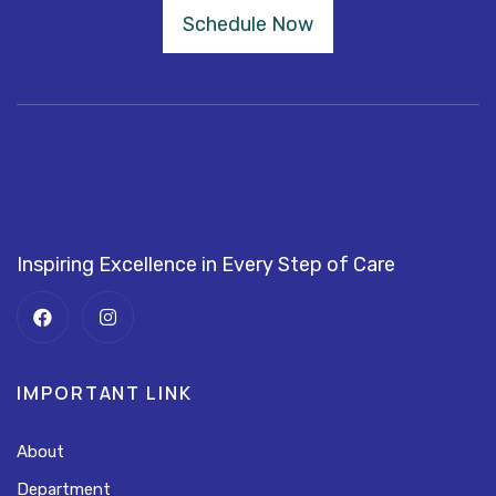
Schedule Now
Inspiring Excellence in Every Step of Care
IMPORTANT LINK
About
Department