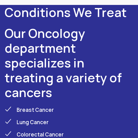
Conditions We Treat
Our Oncology
department
specializes in
treating a variety of
cancers
Breast Cancer
Lung Cancer
Colorectal Cancer