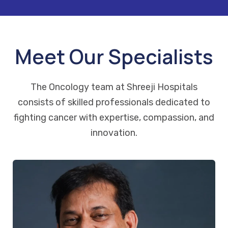
Meet Our Specialists
The Oncology team at Shreeji Hospitals
consists of skilled professionals dedicated to
fighting cancer with expertise, compassion, and
innovation.