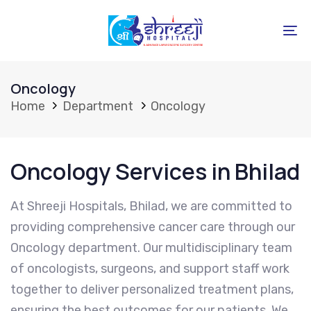
Skip
Skip
links
to
To
primary
na
navigation
Oncology
Skip
Home
Department
Oncology
to
content
Oncology Services in Bhilad
At Shreeji Hospitals, Bhilad, we are committed to
providing comprehensive cancer care through our
Oncology department. Our multidisciplinary team
of oncologists, surgeons, and support staff work
together to deliver personalized treatment plans,
ensuring the best outcomes for our patients. We