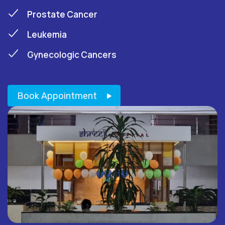
Prostate Cancer
Leukemia
Gynecologic Cancers
Book Appointment