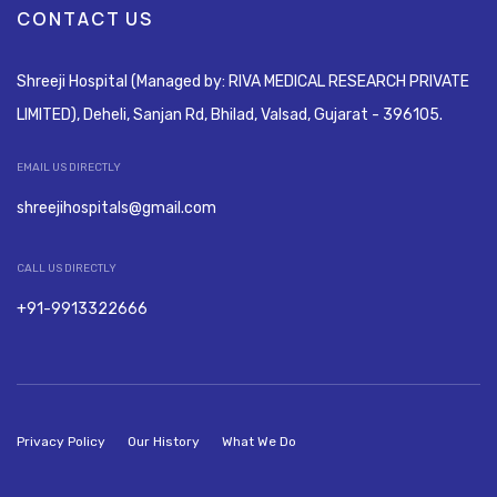
CONTACT US
Shreeji Hospital (Managed by: RIVA MEDICAL RESEARCH PRIVATE
LIMITED), Deheli, Sanjan Rd, Bhilad, Valsad, Gujarat - 396105.
EMAIL US DIRECTLY
shreejihospitals@gmail.com
CALL US DIRECTLY
+91-9913322666
Privacy Policy
Our History
What We Do