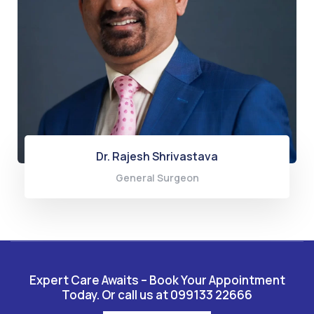
Dr. Rajesh Shrivastava
General Surgeon
Expert Care Awaits – Book Your Appointment
Today. Or call us at 099133 22666