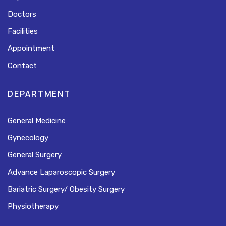
Doctors
Facilities
Appointment
Contact
DEPARTMENT
General Medicine
Gynecology
General Surgery
Advance Laparoscopic Surgery
Bariatric Surgery/ Obesity Surgery
Physiotherapy