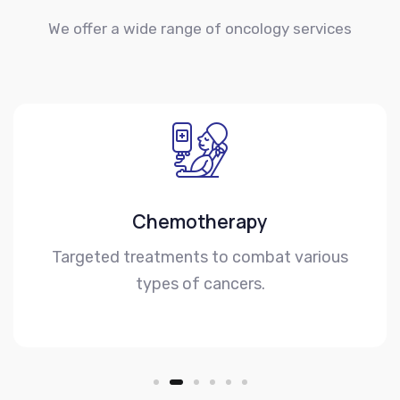
We offer a wide range of oncology services
Chemotherapy
Targeted treatments to combat various
types of cancers.