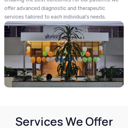
offer advanced diagnostic and therapeutic
services tailored to each individual’s needs.
Services We Offer